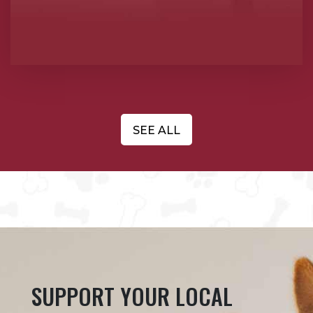
SEE ALL
SUPPORT YOUR LOCAL