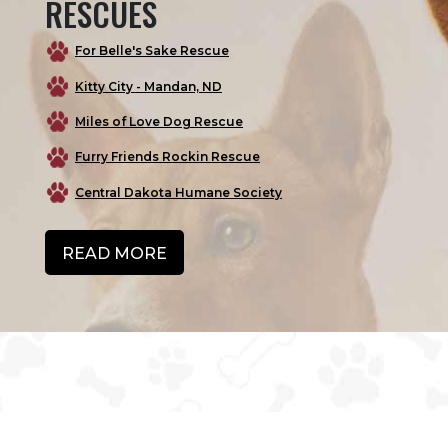
RESCUES
For Belle's Sake Rescue
Kitty City - Mandan, ND
Miles of Love Dog Rescue
Furry Friends Rockin Rescue
Central Dakota Humane Society
READ MORE