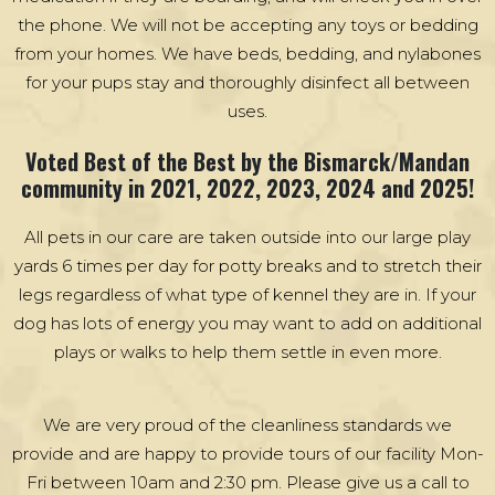
the phone. We will not be accepting any toys or bedding
from your homes. We have beds, bedding, and nylabones
for your pups stay and thoroughly disinfect all between
uses.
Voted Best of the Best by the Bismarck/Mandan
community in 2021, 2022, 2023, 2024 and 2025!
All pets in our care are taken outside into our large play
yards 6 times per day for potty breaks and to stretch their
legs regardless of what type of kennel they are in. If your
dog has lots of energy you may want to add on additional
plays or walks to help them settle in even more.
We are very proud of the cleanliness standards we
provide and are happy to provide tours of our facility Mon-
Fri between 10am and 2:30 pm. Please give us a call to