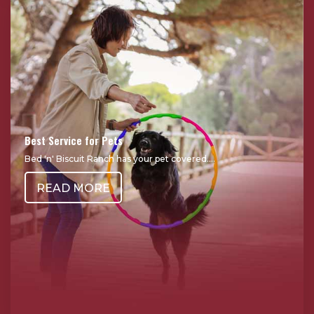
Best Service for Pets
Bed 'n' Biscuit Ranch has your pet covered....
READ MORE