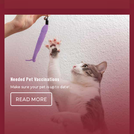
Needed Pet Vaccinations
Make sure your pet is up to date!...
READ MORE