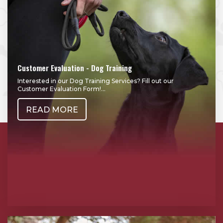
Customer Evaluation - Dog Training
Interested in our Dog Training Services? Fill out our
Customer Evaluation Form!...
READ MORE