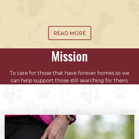
READ MORE
Mission
To care for those that have forever homes so we
can help support those still searching for theirs.