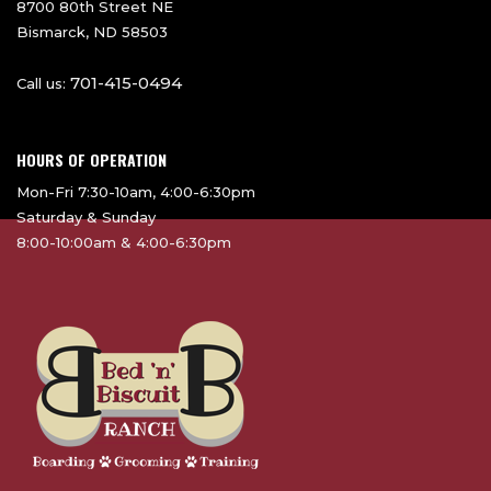
8700 80th Street NE
Bismarck, ND 58503
701-415-0494
Call us:
HOURS OF OPERATION
Mon-Fri 7:30-10am, 4:00-6:30pm
Saturday & Sunday
8:00-10:00am & 4:00-6:30pm