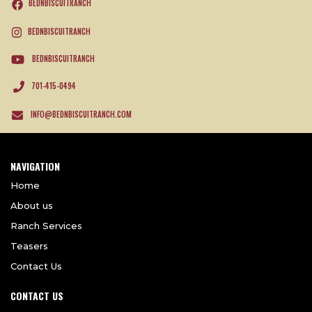
BEDNBISCUITRANCH
BEDNBISCUITRANCH
BEDNBISCUITRANCH
701-415-0494
INFO@BEDNBISCUITRANCH.COM
NAVIGATION
Home
About us
Ranch Services
Teasers
Contact Us
CONTACT US