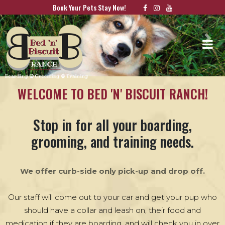
Book Your Pets Stay Now!
Previous
Nex
WELCOME TO BED 'N' BISCUIT RANCH!
Stop in for all your boarding,
grooming, and training needs.
We offer curb-side only pick-up and drop off.
Our staff will come out to your car and get your pup who
should have a collar and leash on, their food and
medication if they are boarding, and will check you in over