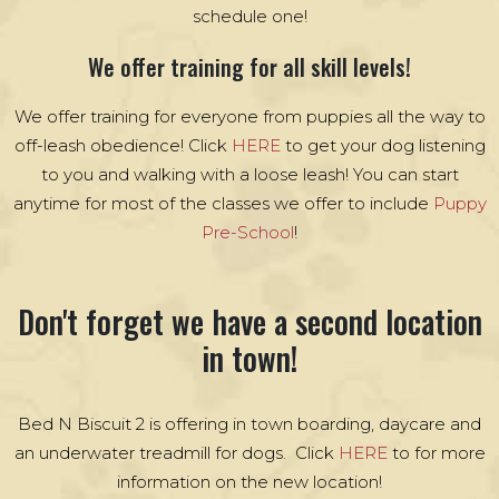
schedule one!
We offer training for all skill levels!
We offer training for everyone from puppies all the way to
off-leash obedience! Click
HERE
to get your dog listening
to you and walking with a loose leash! You can start
anytime for most of the classes we offer to include
Puppy
Pre-School
!
Don't forget we have a second location
in town!
Bed N Biscuit 2 is offering in town boarding, daycare and
an underwater treadmill for dogs. Click
HERE
to for more
information on the new location!